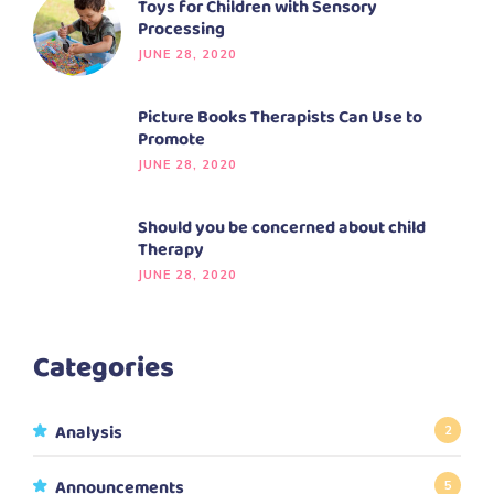
Toys for Children with Sensory
Processing
JUNE 28, 2020
Picture Books Therapists Can Use to
Promote
JUNE 28, 2020
Should you be concerned about child
Therapy
JUNE 28, 2020
Categories
Analysis
2
Announcements
5