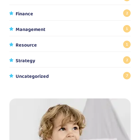
Finance
2
Management
1
Resource
1
Strategy
2
Uncategorized
7