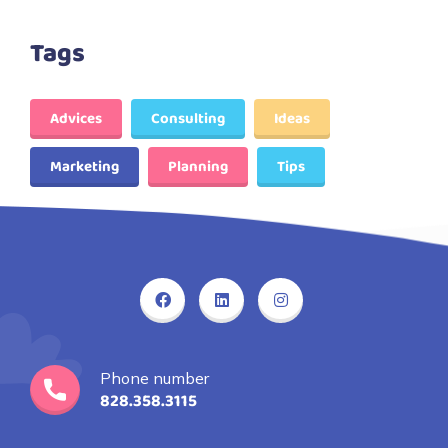
Tags
Advices
Consulting
Ideas
Marketing
Planning
Tips
Phone number
828.358.3115