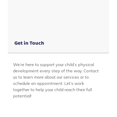
Get in Touch
We’re here to support your child’s physical
development every step of the way. Contact
us to learn more about our services or to
schedule an appointment. Let’s work
together to help your child reach their full
potential!