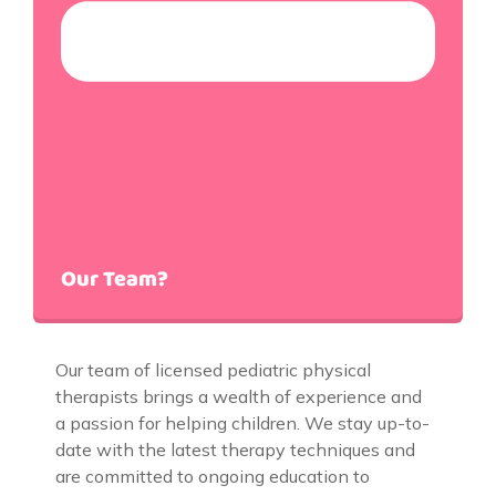
Our Team?
Our team of licensed pediatric physical
therapists brings a wealth of experience and
a passion for helping children. We stay up-to-
date with the latest therapy techniques and
are committed to ongoing education to