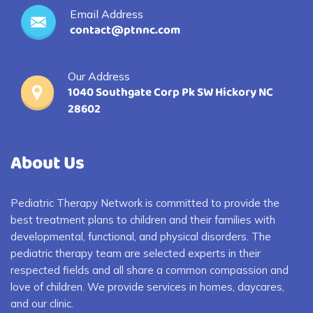
Email Address
contact@ptnnc.com
Our Address
1040 Southgate Corp Pk SW Hickory NC
28602
About Us
Pediatric Therapy Network is committed to provide the
best treatment plans to children and their families with
developmental, functional, and physical disorders. The
pediatric therapy team are selected experts in their
respected fields and all share a common compassion and
love of children. We provide services in homes, daycares,
and our clinic.