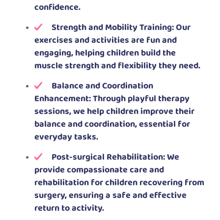
confidence.
Strength and Mobility Training: Our
exercises and activities are fun and
engaging, helping children build the
muscle strength and flexibility they need.
Balance and Coordination
Enhancement: Through playful therapy
sessions, we help children improve their
balance and coordination, essential for
everyday tasks.
Post-surgical Rehabilitation: We
provide compassionate care and
rehabilitation for children recovering from
surgery, ensuring a safe and effective
return to activity.