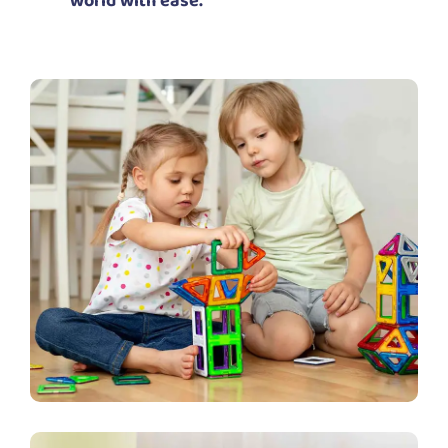
world with ease.