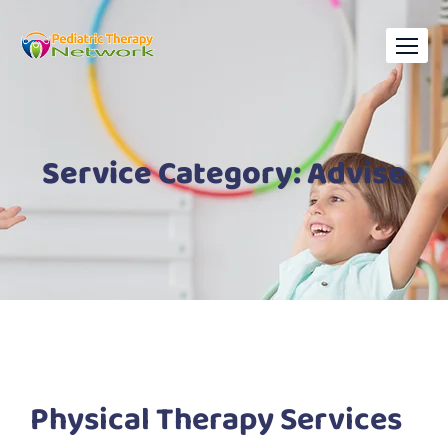
Service Category:
Advise
Physical Therapy Services