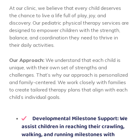
At our clinic, we believe that every child deserves
the chance to live a life full of play, joy, and
discovery. Our pediatric physical therapy services are
designed to empower children with the strength,
balance, and coordination they need to thrive in
their daily activities.
Our Approach:
We understand that each child is
unique, with their own set of strengths and
challenges. That’s why our approach is personalized
and family-centered. We work closely with families
to create tailored therapy plans that align with each
child’s individual goals.
Developmental Milestone Support: We
assist children in reaching their crawling,
walking, and running milestones with