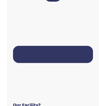
Our Facility?