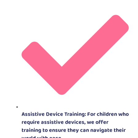
Assistive Device Training: For children who
require assistive devices, we offer
training to ensure they can navigate their