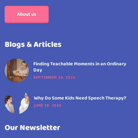
About us
Blogs & Articles
Finding Teachable Moments in an Ordinary
Day
SEPTEMBER 16, 2021
Why Do Some Kids Need Speech Therapy?
JUNE 28, 2020
Our Newsletter