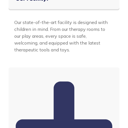
Our state-of-the-art facility is designed with
children in mind. From our therapy rooms to
our play areas, every space is safe,
welcoming, and equipped with the latest
therapeutic tools and toys.