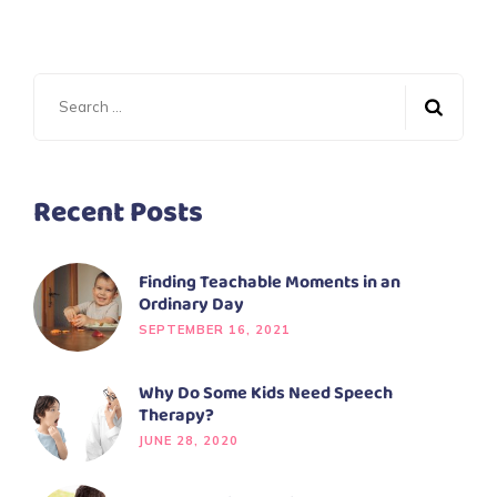
Recent Posts
Finding Teachable Moments in an
Ordinary Day
SEPTEMBER 16, 2021
Why Do Some Kids Need Speech
Therapy?
JUNE 28, 2020