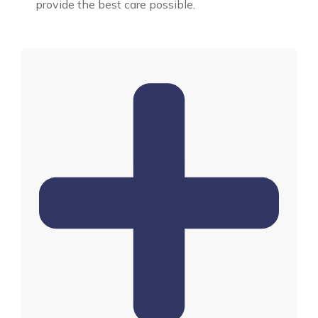
provide the best care possible.