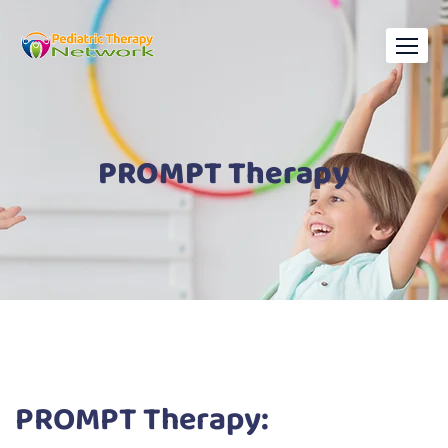
PROMPT Therapy
PROMPT Therapy: