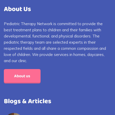
About Us
Pediatric Therapy Network is committed to provide the
best treatment plans to children and their families with
developmental, functional, and physical disorders. The
pediatric therapy team are selected experts in their
respected fields and all share a common compassion and
love of children. We provide services in homes, daycares,
and our clinic.
About us
Blogs & Articles