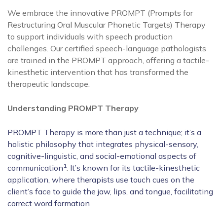
We embrace the innovative PROMPT (Prompts for
Restructuring Oral Muscular Phonetic Targets) Therapy
to support individuals with speech production
challenges. Our certified speech-language pathologists
are trained in the PROMPT approach, offering a tactile-
kinesthetic intervention that has transformed the
therapeutic landscape.
Understanding PROMPT Therapy
PROMPT Therapy is more than just a technique; it’s a
holistic philosophy that integrates physical-sensory,
cognitive-linguistic, and social-emotional aspects of
1
communication
.
It’s known for its tactile-kinesthetic
application, where therapists use touch cues on the
client’s face to guide the jaw, lips, and tongue, facilitating
correct word formation