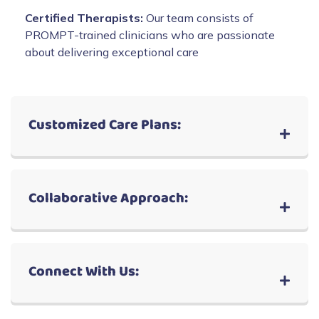
Certified Therapists:
Our team consists of
PROMPT-trained clinicians who are passionate
about delivering exceptional care
Customized Care Plans:
Collaborative Approach:
Connect With Us: