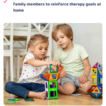
family members to reinforce therapy goals at
home