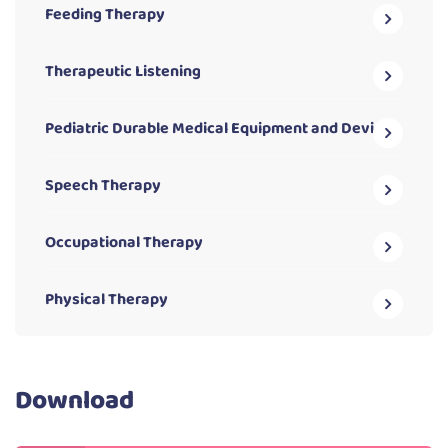
Feeding Therapy
Therapeutic Listening
Pediatric Durable Medical Equipment and Devices
Speech Therapy
Occupational Therapy
Physical Therapy
Download