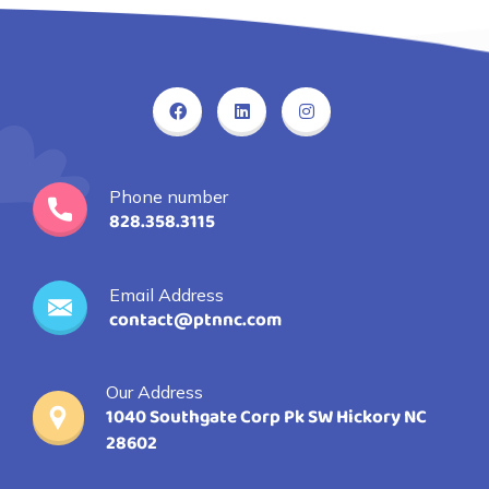
Phone number
828.358.3115
Email Address
contact@ptnnc.com
Our Address
1040 Southgate Corp Pk SW Hickory NC
28602