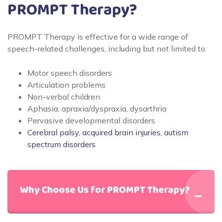
PROMPT Therapy?
PROMPT Therapy is effective for a wide range of
speech-related challenges, including but not limited to:
Motor speech disorders
Articulation problems
Non-verbal children
Aphasia, apraxia/dyspraxia, dysarthria
Pervasive developmental disorders
Cerebral palsy, acquired brain injuries, autism
spectrum disorders
Why Choose Us for PROMPT Therapy?