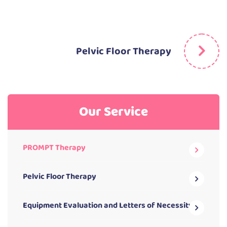
Pelvic Floor Therapy
Our Service
PROMPT Therapy
Pelvic Floor Therapy
Equipment Evaluation and Letters of Necessity