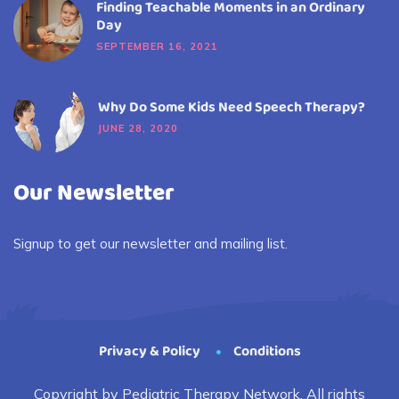
Finding Teachable Moments in an Ordinary
Day
SEPTEMBER 16, 2021
Why Do Some Kids Need Speech Therapy?
JUNE 28, 2020
Our Newsletter
Signup to get our newsletter and mailing list.
Privacy & Policy
Conditions
Copyright by Pediatric Therapy Network. All rights