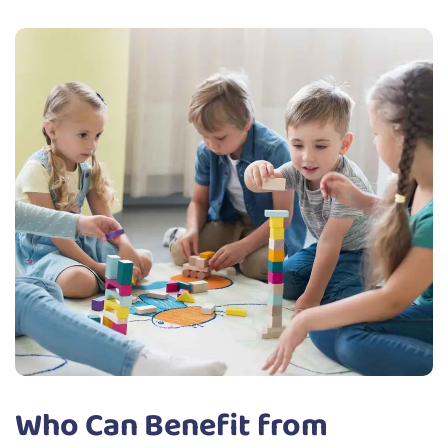
Who Can Benefit from