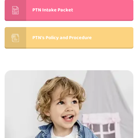
PTN Intake Packet
PTN's Policy and Procedure