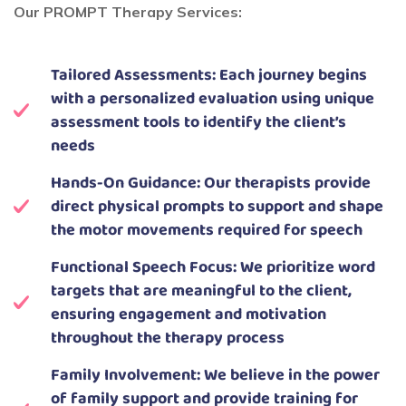
Our PROMPT Therapy Services:
Tailored Assessments: Each journey begins
with a personalized evaluation using unique
assessment tools to identify the client’s
needs
Hands-On Guidance: Our therapists provide
direct physical prompts to support and shape
the motor movements required for speech
Functional Speech Focus: We prioritize word
targets that are meaningful to the client,
ensuring engagement and motivation
throughout the therapy process
Family Involvement: We believe in the power
of family support and provide training for