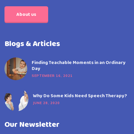
About us
Blogs & Articles
Finding Teachable Moments in an Ordinary
Day
SEPTEMBER 16, 2021
Why Do Some Kids Need Speech Therapy?
JUNE 28, 2020
Our Newsletter