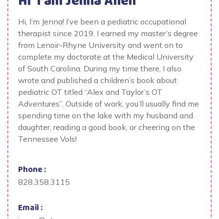
Hi' I am
Jenna Allen
Hi, I’m Jenna! I’ve been a pediatric occupational
therapist since 2019. I earned my master’s degree
from Lenoir-Rhyne University and went on to
complete my doctorate at the Medical University
of South Carolina. During my time there, I also
wrote and published a children’s book about
pediatric OT titled “Alex and Taylor’s OT
Adventures”. Outside of work, you’ll usually find me
spending time on the lake with my husband and
daughter, reading a good book, or cheering on the
Tennessee Vols!
Phone :
828.358.3115
Email :