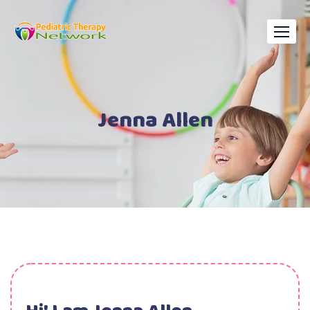
Jenna Allen