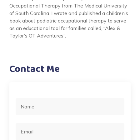
Occupational Therapy from The Medical University
of South Carolina. I wrote and published a children’s
book about pediatric occupational therapy to serve
as an educational tool for families called, “Alex &
Taylor’s OT Adventures”.
Contact Me