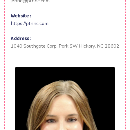
jenna@ptnnc.com
Website :
https://ptnnc.com
Address :
1040 Southgate Corp. Park SW Hickory, NC 28602