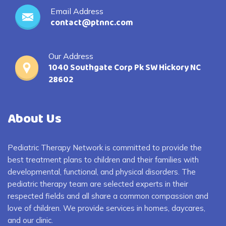
Email Address
contact@ptnnc.com
Our Address
1040 Southgate Corp Pk SW Hickory NC
28602
About Us
Pediatric Therapy Network is committed to provide the
best treatment plans to children and their families with
developmental, functional, and physical disorders. The
pediatric therapy team are selected experts in their
respected fields and all share a common compassion and
love of children. We provide services in homes, daycares,
and our clinic.