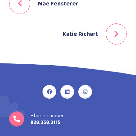
Mae Fensterer
Katie Richart
Phone number
828.358.3115