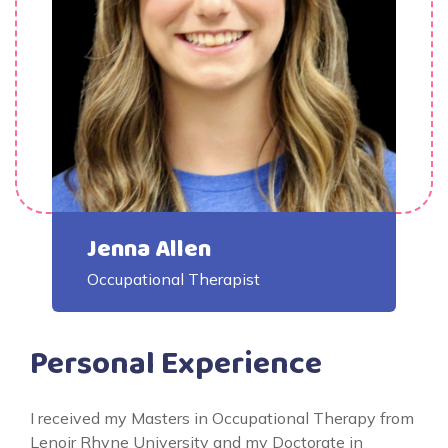
Jenna Allen
Occupational Therapist
Personal Experience
I received my Masters in Occupational Therapy from
Lenoir Rhyne University and my Doctorate in