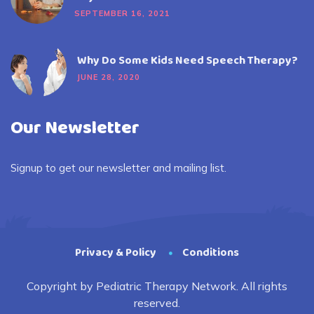
SEPTEMBER 16, 2021
Why Do Some Kids Need Speech Therapy?
JUNE 28, 2020
Our Newsletter
Signup to get our newsletter and mailing list.
Privacy & Policy
Conditions
Copyright by Pediatric Therapy Network. All rights
reserved.