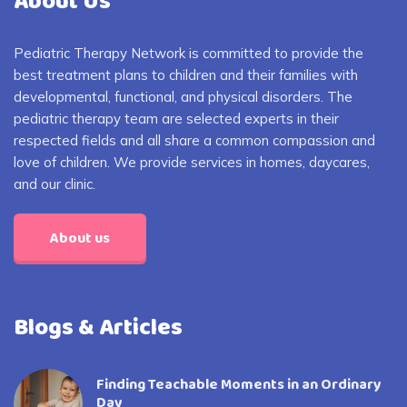
About Us
Pediatric Therapy Network is committed to provide the
best treatment plans to children and their families with
developmental, functional, and physical disorders. The
pediatric therapy team are selected experts in their
respected fields and all share a common compassion and
love of children. We provide services in homes, daycares,
and our clinic.
About us
Blogs & Articles
Finding Teachable Moments in an Ordinary
Day