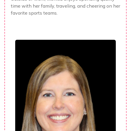
time with her family, traveling, and cheering on her
favorite sports teams.