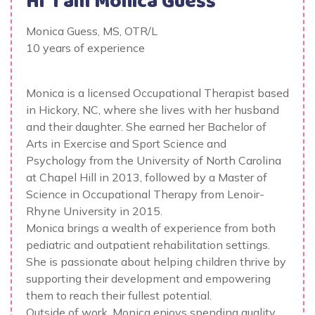
Hi' I am
Monica Guess
Monica Guess, MS, OTR/L
10 years of experience
Monica is a licensed Occupational Therapist based
in Hickory, NC, where she lives with her husband
and their daughter. She earned her Bachelor of
Arts in Exercise and Sport Science and
Psychology from the University of North Carolina
at Chapel Hill in 2013, followed by a Master of
Science in Occupational Therapy from Lenoir-
Rhyne University in 2015.
Monica brings a wealth of experience from both
pediatric and outpatient rehabilitation settings.
She is passionate about helping children thrive by
supporting their development and empowering
them to reach their fullest potential.
Outside of work, Monica enjoys spending quality