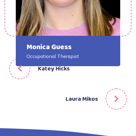
Monica Guess
Occupational Therapist
Post
Katey Hicks
navigation
Laura Mikos