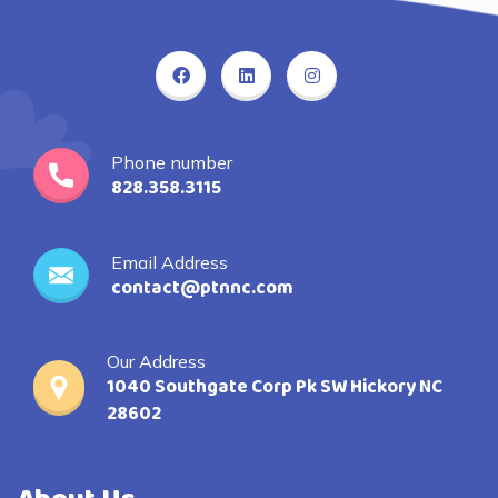
Phone number
828.358.3115
Email Address
contact@ptnnc.com
Our Address
1040 Southgate Corp Pk SW Hickory NC
28602