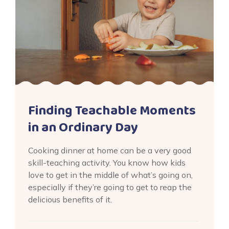
Finding Teachable Moments
in an Ordinary Day
Cooking dinner at home can be a very good
skill-teaching activity. You know how kids
love to get in the middle of what’s going on,
especially if they’re going to get to reap the
delicious benefits of it.