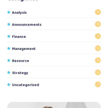
Analysis
2
Announcements
5
Finance
2
Management
1
Resource
1
Strategy
2
Uncategorized
7