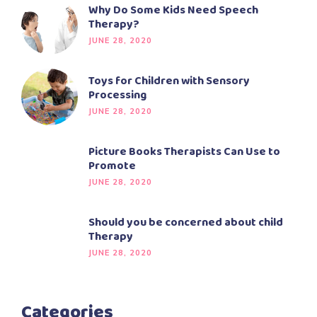
Why Do Some Kids Need Speech
Therapy?
JUNE 28, 2020
Toys for Children with Sensory
Processing
JUNE 28, 2020
Picture Books Therapists Can Use to
Promote
JUNE 28, 2020
Should you be concerned about child
Therapy
JUNE 28, 2020
Categories