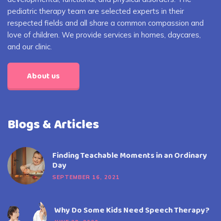
pediatric therapy team are selected experts in their
respected fields and all share a common compassion and
love of children. We provide services in homes, daycares,
and our clinic.
About us
Blogs & Articles
Finding Teachable Moments in an Ordinary
Day
SEPTEMBER 16, 2021
Why Do Some Kids Need Speech Therapy?