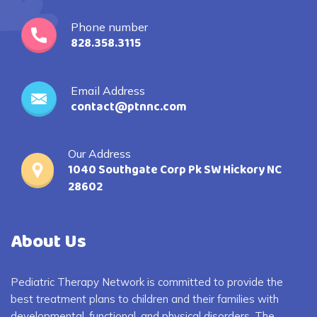
Phone number
828.358.3115
Email Address
contact@ptnnc.com
Our Address
1040 Southgate Corp Pk SW Hickory NC
28602
About Us
Pediatric Therapy Network is committed to provide the
best treatment plans to children and their families with
developmental, functional, and physical disorders. The