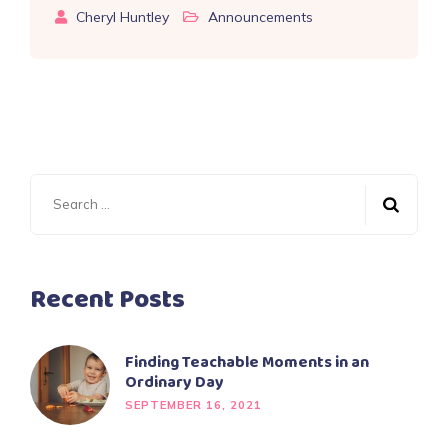
Cheryl Huntley
Announcements
Search
for:
Recent Posts
Finding Teachable Moments in an
Ordinary Day
SEPTEMBER 16, 2021