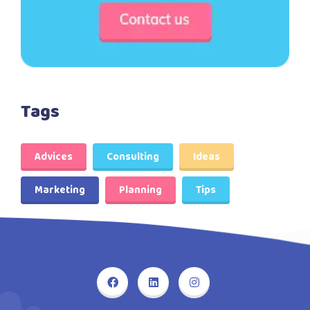
Tags
Advices
Consulting
Ideas
Marketing
Planning
Tips