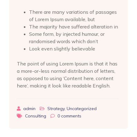
There are many variations of passages
of Lorem Ipsum available, but
The majority have suffered alteration in
Some form, by injected humour, or
randomised words which don’t
Look even slightly believable
The point of using Lorem Ipsum is that it has
a more-or-less normal distribution of letters,
as opposed to using ‘Content here, content
here’, making it look like readable English.
admin
Strategy
,
Uncategorized
Consulting
0
comments