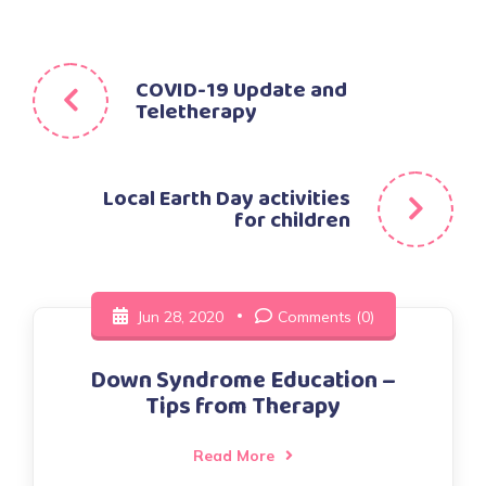
Post
COVID-19 Update and
Teletherapy
navigation
Local Earth Day activities
for children
Jun 28, 2020
Comments (0)
Down Syndrome Education –
Tips from Therapy
Read More