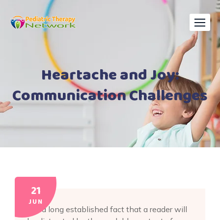
Skip
to
content
Heartache and Joy:
Communication Challenges
21
JUN
It is a long established fact that a reader will