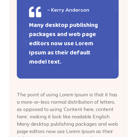
– Kerry Anderson
Many desktop publishing
packages and web page
editors now use Lorem
Ipsum as their default
model text.
The point of using Lorem Ipsum is that it has
a more-or-less normal distribution of letters,
as opposed to using ‘Content here, content
here’, making it look like readable English.
Many desktop publishing packages and web
page editors now use Lorem Ipsum as their