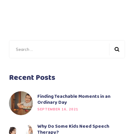
Search
for:
Recent Posts
Finding Teachable Moments in an
Ordinary Day
SEPTEMBER 16, 2021
Why Do Some Kids Need Speech
Therapy?