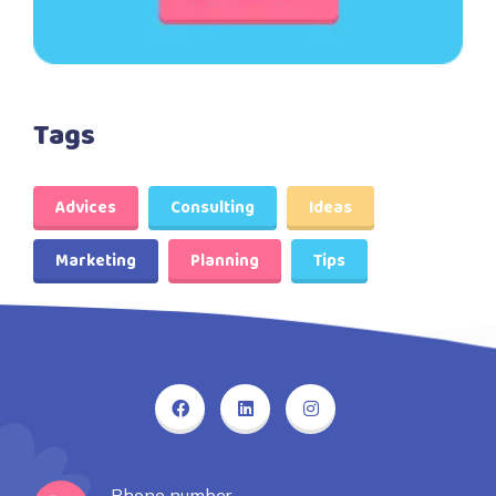
Tags
Advices
Consulting
Ideas
Marketing
Planning
Tips
Phone number