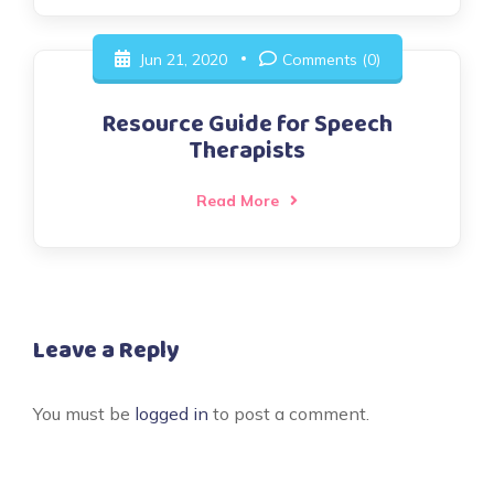
Jun 21, 2020
Comments (0)
Resource Guide for Speech
Therapists
Read More
Leave a Reply
You must be
logged in
to post a comment.