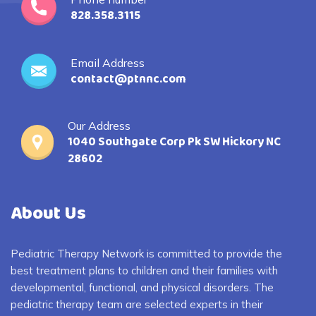
828.358.3115
Email Address
contact@ptnnc.com
Our Address
1040 Southgate Corp Pk SW Hickory NC
28602
About Us
Pediatric Therapy Network is committed to provide the
best treatment plans to children and their families with
developmental, functional, and physical disorders. The
pediatric therapy team are selected experts in their