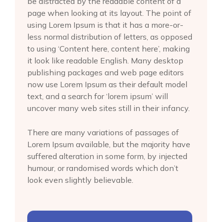
be distracted by the readable content of a
page when looking at its layout. The point of
using Lorem Ipsum is that it has a more-or-
less normal distribution of letters, as opposed
to using ‘Content here, content here’, making
it look like readable English. Many desktop
publishing packages and web page editors
now use Lorem Ipsum as their default model
text, and a search for ‘lorem ipsum’ will
uncover many web sites still in their infancy.
There are many variations of passages of
Lorem Ipsum available, but the majority have
suffered alteration in some form, by injected
humour, or randomised words which don’t
look even slightly believable.