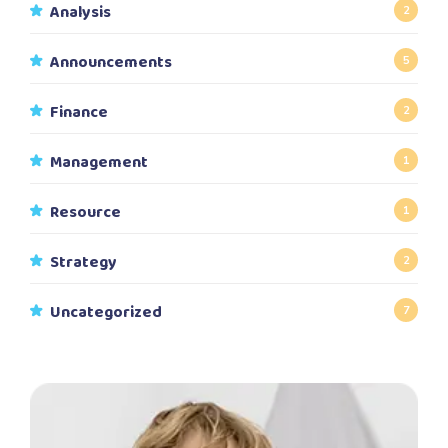
Analysis
2
Announcements
5
Finance
2
Management
1
Resource
1
Strategy
2
Uncategorized
7