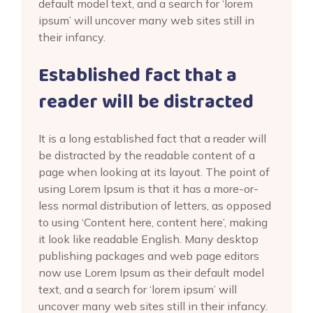
default model text, and a search for ‘lorem
ipsum’ will uncover many web sites still in
their infancy.
Established fact that a
reader will be distracted
It is a long established fact that a reader will
be distracted by the readable content of a
page when looking at its layout. The point of
using Lorem Ipsum is that it has a more-or-
less normal distribution of letters, as opposed
to using ‘Content here, content here’, making
it look like readable English. Many desktop
publishing packages and web page editors
now use Lorem Ipsum as their default model
text, and a search for ‘lorem ipsum’ will
uncover many web sites still in their infancy.