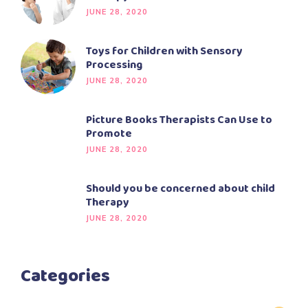
JUNE 28, 2020
Toys for Children with Sensory
Processing
JUNE 28, 2020
Picture Books Therapists Can Use to
Promote
JUNE 28, 2020
Should you be concerned about child
Therapy
JUNE 28, 2020
Categories