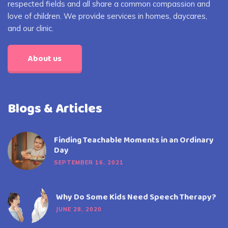
respected fields and all share a common compassion and
love of children. We provide services in homes, daycares,
and our clinic.
About us
Blogs & Articles
Finding Teachable Moments in an Ordinary
Day
SEPTEMBER 16, 2021
Why Do Some Kids Need Speech Therapy?
JUNE 28, 2020